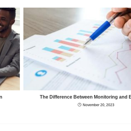
in
The Difference Between Monitoring and 
November 20, 2023