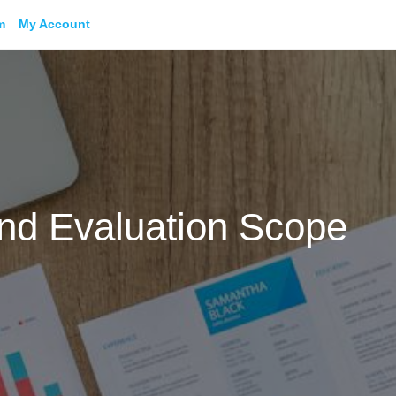
m
My Account
and Evaluation Scope