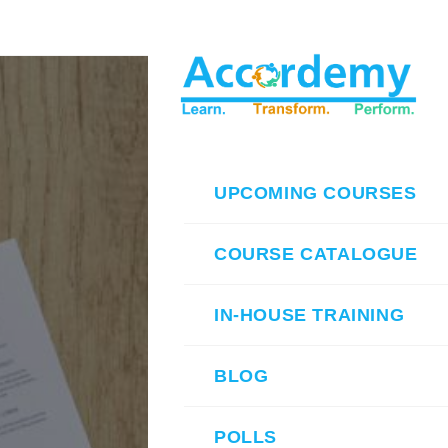
UPCOMING COURSES
COURSE CATALOGUE
IN-HOUSE TRAINING
BLOG
POLLS