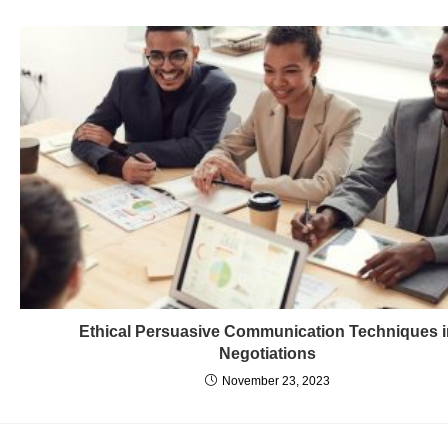
Ethical Persuasive Communication Techniques 
Negotiations
November 23, 2023