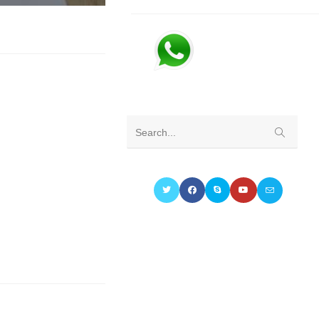
Submit
Search...
search