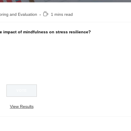
Reading
oring and Evaluation
1 mins read
time:
 impact of mindfulness on stress resilience?
View Results