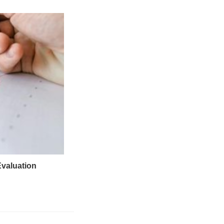
Evaluation