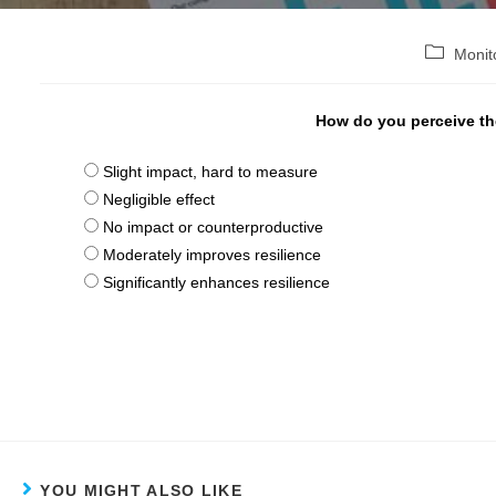
Post
Monit
category:
How do you perceive the
Slight impact, hard to measure
Negligible effect
No impact or counterproductive
Moderately improves resilience
Significantly enhances resilience
YOU MIGHT ALSO LIKE