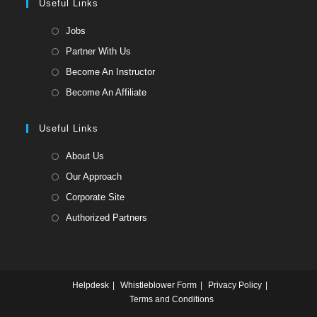
a
Useful Links
tab
new
Opens
Jobs
tab
in
Opens
Partner With Us
a
in
Opens
Become An Instructor
new
a
in
Opens
Become An Affiliate
tab
new
a
in
tab
new
a
Useful Links
tab
new
Opens
About Us
tab
in
Opens
Our Approach
a
in
Opens
Corporate Site
new
a
in
Opens
Authorized Partners
tab
new
a
in
tab
new
a
tab
new
Helpdesk
Whistleblower Form
Privacy Policy
tab
Terms and Conditions